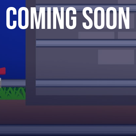
Coming Soon